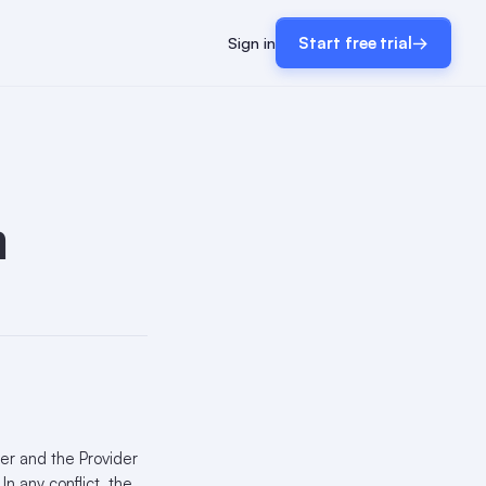
Sign in
Start free trial
→
m
er and the Provider
n any conflict, the