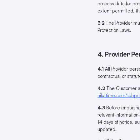
process data for pro
extent permitted, th
3.2
The Provider must
Protection Laws.
4. Provider P
4.1
All Provider per
contractual or statuto
4.2
The Customer aut
nikatime.com/subpr
4.3
Before engaging 
relevant information
14 days of notice, a
updated.