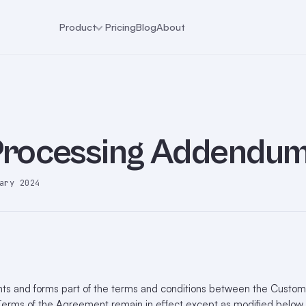
Product
Pricing
Blog
About
Processing Addendu
ary 2024
s and forms part of the terms and conditions between the Custom
erms of the Agreement remain in effect except as modified below. I