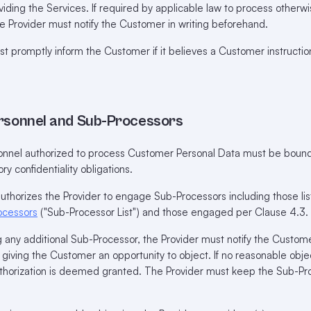
viding the Services. If required by applicable law to process otherwi
e Provider must notify the Customer in writing beforehand.
 promptly inform the Customer if it believes a Customer instructio
ersonnel and Sub-Processors
sonnel authorized to process Customer Personal Data must be bound
ry confidentiality obligations.
horizes the Provider to engage Sub-Processors including those lis
ocessors
("Sub-Processor List") and those engaged per Clause 4.3.
any additional Sub-Processor, the Provider must notify the Custom
, giving the Customer an opportunity to object. If no reasonable obje
uthorization is deemed granted. The Provider must keep the Sub-Pro