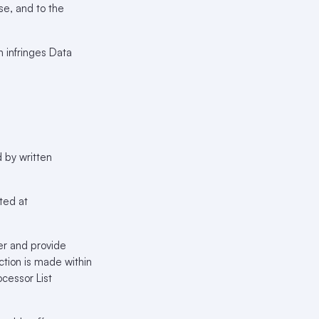
se, and to the
n infringes Data
 by written
ted at
er and provide
ction is made within
cessor List