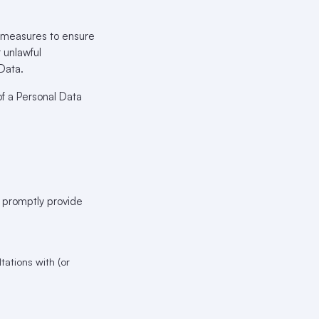
l measures to ensure
r unlawful
 Data.
f a Personal Data
t promptly provide
ations with (or