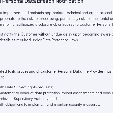
d Personal Data Breach Notification
t implement and maintain appropriate technical and organizationa
propriate to the risks of processing, particularly risks of accidental o
lteration, unauthorized disclosure of, or access to Customer Personal
t notify the Customer without undue delay upon becoming aware o
details as required under Data Protection Laws.
ated to its processing of Customer Personal Data, the Provider mus
ce:
ith Data Subject rights requests;
 Customer to conduct data protection impact assessments and consult
a relevant Supervisory Authority; and
with obligations to implement and maintain security measures.