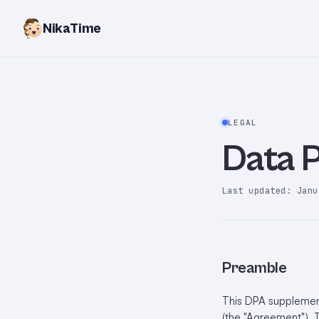
NikaTime
LEGAL
Data 
Last updated: Janu
Preamble
This DPA supplement
(the "Agreement"). T