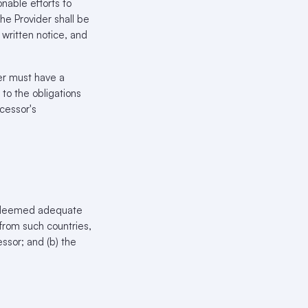
nable efforts to
the Provider shall be
 written notice, and
er must have a
to the obligations
ocessor's
ot deemed adequate
from such countries,
essor; and (b) the