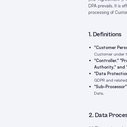
DPA prevails. It is e
processing of Cust
1. Definitions
"Customer Pers
Customer under 
"Controller," "P
Authority," and 
"Data Protectio
GDPR and related
"Sub-Processor"
Data.
2. Data Proce