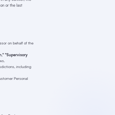
on or the last
sor on behalf of the
h," "Supervisory
ws.
isdictions, including
ustomer Personal