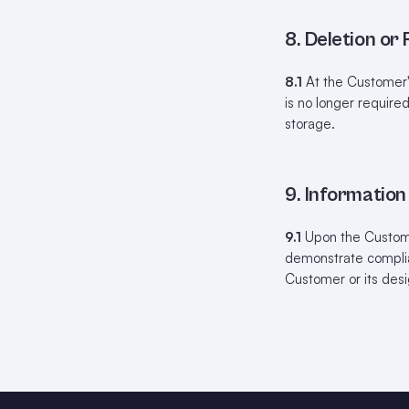
8. Deletion or
8.1
At the Customer's
is no longer require
storage.
9. Informatio
9.1
Upon the Customer
demonstrate complian
Customer or its desi