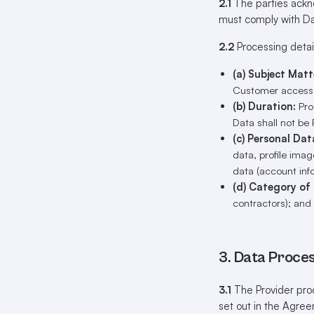
2.1
The parties ackno
must comply with Da
2.2
Processing detail
(a) Subject Matt
Customer access t
(b) Duration:
Proc
Data shall not be 
(c) Personal Dat
data, profile imag
data (account inf
(d) Category of
contractors); and
3. Data Proces
3.1
The Provider proc
set out in the Agree