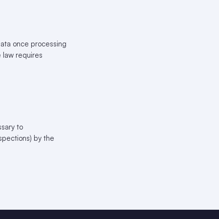
 Data once processing
e law requires
sary to
nspections) by the