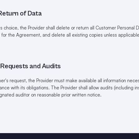
 Return of Data
 choice, the Provider shall delete or return all Customer Personal
d for the Agreement, and delete all existing copies unless applicabl
n Requests and Audits
's request, the Provider must make available all information neces
ce with its obligations. The Provider shall allow audits (including i
gnated auditor on reasonable prior written notice.