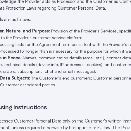
wledge the Provider acts as Processor and the Customer as Control
ta Protection Laws regarding Customer Personal Data.
s are as follows:
er, Nature, and Purpose:
Provision of the Provider's Services, specif
o the Provider's customer service platform.
essing lasts for the Agreement term consistent with the Provider's re
Processed for longer than is necessary for the purpose for which it wa
a in Scope:
Names, communication details (email etc.), contact details
e, technical details (device info, IP addresses, cookies), and custome
o, orders, subscriptions, chat and email messages).
 Data Subjects:
The Customer's end customers; Customer personnel
 Customer associated parties.
sing Instructions
esses Customer Personal Data only on the Customer's written instru
ment) unless required otherwise by Portuguese or EU law. The Provid