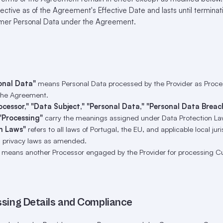
ffective as of the Agreement's Effective Date and lasts until terminati
omer Personal Data under the Agreement.
onal Data"
means Personal Data processed by the Provider as Proces
the Agreement.
rocessor," "Data Subject," "Personal Data," "Personal Data Breac
"Processing"
carry the meanings assigned under Data Protection La
n Laws"
refers to all laws of Portugal, the EU, and applicable local jur
 privacy laws as amended.
means another Processor engaged by the Provider for processing C
ssing Details and Compliance