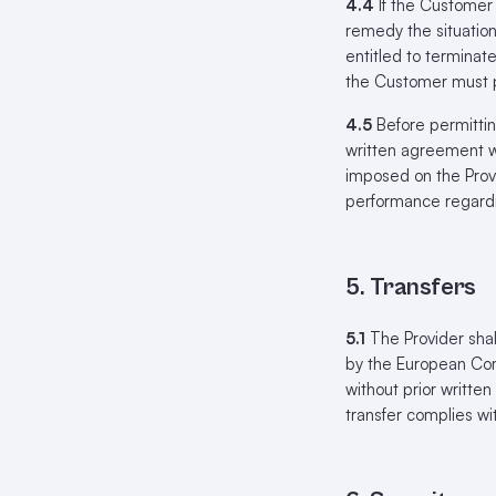
4.4
If the Customer 
remedy the situation;
entitled to terminat
the Customer must p
4.5
Before permittin
written agreement wi
imposed on the Provi
performance regard
5. Transfers
5.1
The Provider shal
by the European Com
without prior writte
transfer complies wi