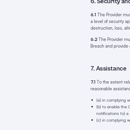
6. Security an
6.1
The Provider mus
a level of security ap
destruction, loss, a
6.2
The Provider mus
Breach and provide 
7. Assistance
7.1
To the extent rel
reasonable assistan
(a) in complying w
(b) to enable the
notifications to) 
(c) in complying 