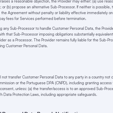
raises a reasonable objection, the Provider may either: (a) use reaso
 or (b) propose an alternative Sub-Processor. If neither is possible, 
e the Agreement without penalty or liability effective immediately on
ay fees for Services performed before termination.
g any Sub-Processor to handle Customer Personal Data, the Provid
th that Sub-Processor imposing obligations substantially equivalent 
der as a Processor. The Provider remains fully liable for the Sub-Pr
ing Customer Personal Data.
l not transfer Customer Personal Data to any party in a country n
mission or the Portuguese DPA (CNPD), including granting access 
n consent, unless: (a) the transfer/access is to an approved Sub-Proc
th Data Protection Laws, including appropriate safeguards.