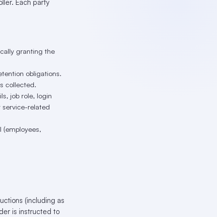
ler. Each party
ically granting the
tention obligations.
s collected.
, job role, login
r service-related
 (employees,
ctions (including as
er is instructed to