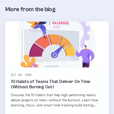
More from the blog
OCT 28, 2025
10 Habits of Teams That Deliver On Time
(Without Burning Out)
Discover the 10 habits that help high-performing teams
deliver projects on time—without the burnout. Learn how
planning, focus, and smart time tracking build lasting
productivity.