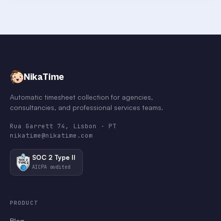
NikaTime
Automatic timesheet collection for agencies,
consultancies, and professional services teams.
Rua Garrett 74, Lisbon · PT
nikatime@nikatime.com
SOC 2 Type II
AICPA audited
PRODUCT
Blog