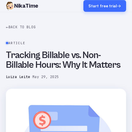
NikaTime
Start free trial
→
←
BACK TO BLOG
ARTICLE
Tracking Billable vs. Non-
Billable Hours: Why It Matters
Luiza Leite
·
May 29, 2025