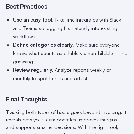
Best Practices
Use an easy tool.
NikaTime integrates with Slack
and Teams so logging fits naturally into existing
workflows.
Define categories clearly.
Make sure everyone
knows what counts as billable vs. non-billable — no
guessing.
Review regularly.
Analyze reports weekly or
monthly to spot trends and adjust.
Final Thoughts
Tracking both types of hours goes beyond invoicing. It
reveals how your team operates, improves margins,
and supports smarter decisions. With the right tool,