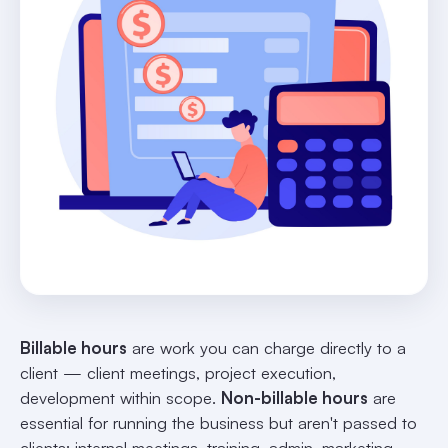
Billable hours
are work you can charge directly to a
client — client meetings, project execution,
development within scope.
Non-billable hours
are
essential for running the business but aren't passed to
clients: internal meetings, training, admin, marketing,