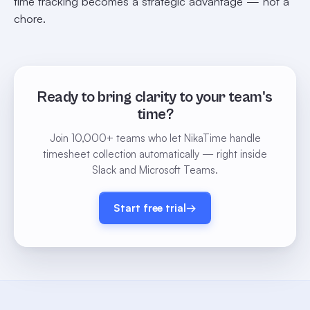
time tracking becomes a strategic advantage — not a
chore.
Ready to bring clarity to your team's
time?
Join 10,000+ teams who let NikaTime handle
timesheet collection automatically — right inside
Slack and Microsoft Teams.
Start free trial
→