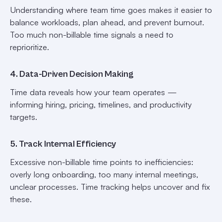
Understanding where team time goes makes it easier to
balance workloads, plan ahead, and prevent burnout.
Too much non-billable time signals a need to
reprioritize.
4. Data-Driven Decision Making
Time data reveals how your team operates —
informing hiring, pricing, timelines, and productivity
targets.
5. Track Internal Efficiency
Excessive non-billable time points to inefficiencies:
overly long onboarding, too many internal meetings,
unclear processes. Time tracking helps uncover and fix
these.