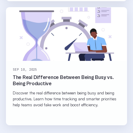
SEP 10, 2025
The Real Difference Between Being Busy vs.
Being Productive
Discover the real difference between being busy and being
productive. Learn how time tracking and smarter priorities
help teams avoid fake work and boost efficiency.