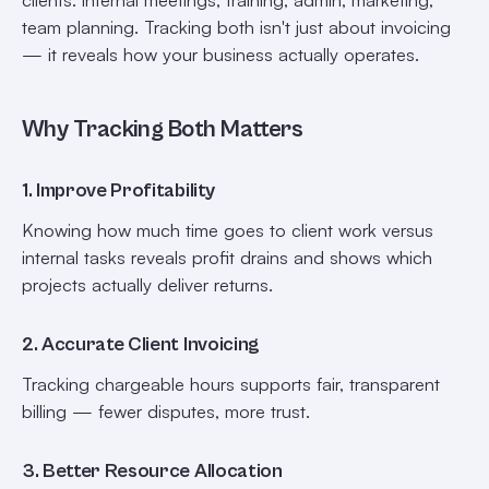
team planning. Tracking both isn't just about invoicing
— it reveals how your business actually operates.
Why Tracking Both Matters
1. Improve Profitability
Knowing how much time goes to client work versus
internal tasks reveals profit drains and shows which
projects actually deliver returns.
2. Accurate Client Invoicing
Tracking chargeable hours supports fair, transparent
billing — fewer disputes, more trust.
3. Better Resource Allocation