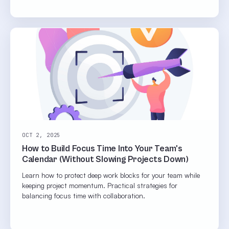
OCT 2, 2025
How to Build Focus Time Into Your Team's
Calendar (Without Slowing Projects Down)
Learn how to protect deep work blocks for your team while
keeping project momentum. Practical strategies for
balancing focus time with collaboration.