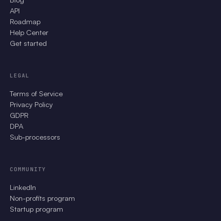
API
Roadmap
Help Center
Get started
LEGAL
Terms of Service
Privacy Policy
GDPR
DPA
Sub-processors
COMMUNITY
LinkedIn
Non-profits program
Startup program