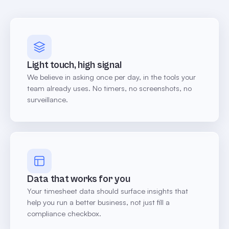
Light touch, high signal
We believe in asking once per day, in the tools your
team already uses. No timers, no screenshots, no
surveillance.
Data that works for you
Your timesheet data should surface insights that
help you run a better business, not just fill a
compliance checkbox.