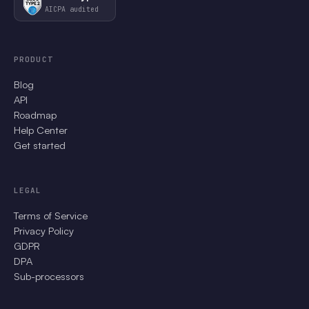
AICPA audited
PRODUCT
Blog
API
Roadmap
Help Center
Get started
LEGAL
Terms of Service
Privacy Policy
GDPR
DPA
Sub-processors