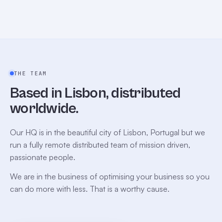
THE TEAM
Based in Lisbon, distributed
worldwide.
Our HQ is in the beautiful city of Lisbon, Portugal but we
run a fully remote distributed team of mission driven,
passionate people.
We are in the business of optimising your business so you
can do more with less. That is a worthy cause.