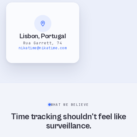
Lisbon, Portugal
Rua Garrett, 74
nikatime@nikatime.com
WHAT WE BELIEVE
Time tracking shouldn't feel like
surveillance.