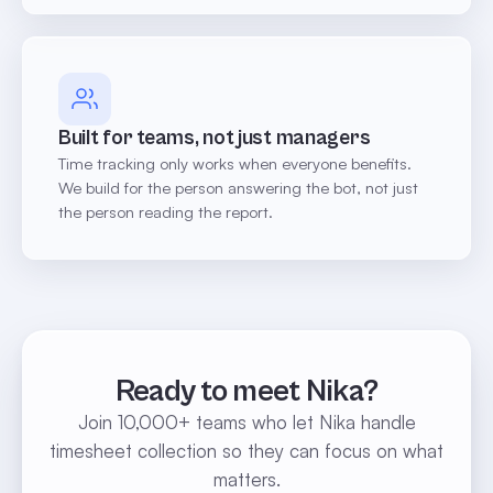
Built for teams, not just managers
Time tracking only works when everyone benefits.
We build for the person answering the bot, not just
the person reading the report.
Ready to meet Nika?
Join 10,000+ teams who let Nika handle
timesheet collection so they can focus on what
matters.