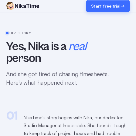
NikaTime
Start free trial
→
OUR STORY
Yes, Nika is a
real
person
And she got tired of chasing timesheets.
Here's what happened next.
01
NikaTime's story begins with Nika, our dedicated
Studio Manager at Impossible. She found it tough
to keep track of project hours and had trouble