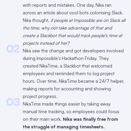
with reports and mistakes. One day, Nika ran
across an article about cool bots colonising Slack.
Nika thought,
if people at Impossible are on Slack all
the time, why not take advantage of that and
create a Slackbot that would track people's time at
projects instead of her?
02
Nika saw the change and got developers involved
during Impossible's Hackathon Friday. They
created NikaTime, a Slackbot that welcomed
employees and reminded them to log project
hours. Over time, NikaTime became a 24/7 helper,
making reports for accounting and showing
project progress.
03
NikaTime made things easier by taking away
manual time tracking, so employees could focus
on their main work.
Nika was finally free from
the struggle of managing timesheets.