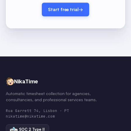
Start free trial
→
NikaTime
Automatic timesheet collection for agencies,
consultancies, and professional services teams.
Rua Garrett 74, Lisbon · PT
nikatime@nikatime.com
SOC 2 Type II